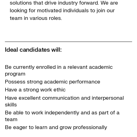
solutions that drive industry forward. We are
looking for motivated individuals to join our
team in various roles.
Ideal candidates will:
Be currently enrolled in a relevant academic
program
Possess strong academic performance
Have a strong work ethic
Have excellent communication and interpersonal
skills
Be able to work independently and as part of a
team
Be eager to learn and grow professionally