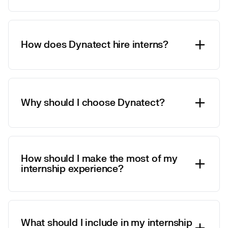
How does Dynatect hire interns?
Why should I choose Dynatect?
How should I make the most of my
internship experience?
What should I include in my internship