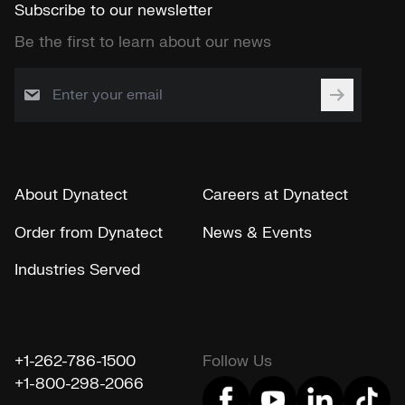
Subscribe to our newsletter
Be the first to learn about our news
About Dynatect
Careers at Dynatect
Order from Dynatect
News & Events
Industries Served
+1-262-786-1500
Follow Us
+1-800-298-2066