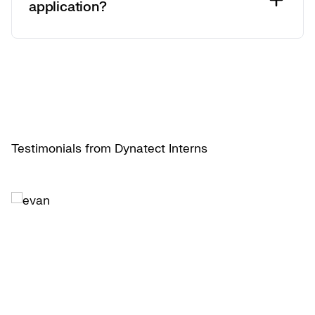
application?
Testimonials from Dynatect Interns