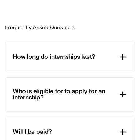
Frequently Asked Questions
How long do internships last?
Who is eligible for to apply for an
internship?
Will I be paid?