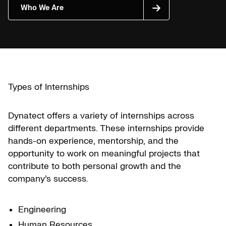
Who We Are
Types of Internships
Dynatect offers a variety of internships across
different departments. These internships provide
hands-on experience, mentorship, and the
opportunity to work on meaningful projects that
contribute to both personal growth and the
company’s success.
Engineering
Human Resources