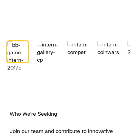
Who We’re Seeking
Join our team and contribute to innovative