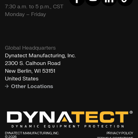
7:30 a.m. to 5 p.m., CST
Monday – Friday
Global Headquarters
Dynatect Manufacturing, Inc.
2300 S. Calhoun Road
New Berlin, WI 53151
United States
Other Locations
DYNATECT MANUFACTURING, INC.
PRIVACY POLICY
©️ 2026