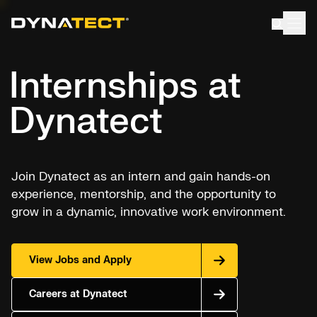
Skip
to
content
Internships at
Dynatect
Join Dynatect as an intern and gain hands-on
experience, mentorship, and the opportunity to
grow in a dynamic, innovative work environment.
View Jobs and Apply
Careers at Dynatect