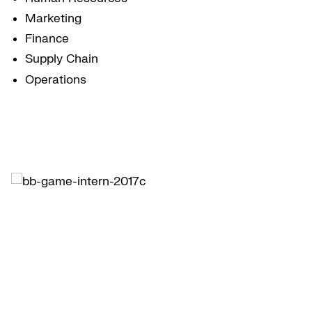
Marketing
Finance
Supply Chain
Operations