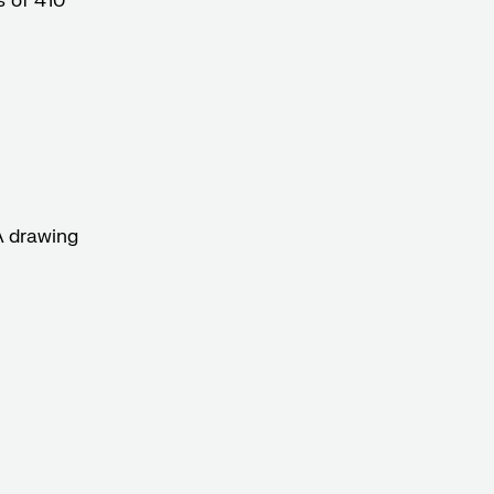
 of 410°
A drawing