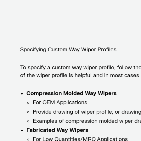
Specifying Custom Way Wiper Profiles
To specify a custom way wiper profile, follow th
of the wiper profile is helpful and in most case
Compression Molded Way Wipers
For OEM Applications
Provide drawing of wiper profile; or drawing 
Examples of compression molded wiper dr
Fabricated Way Wipers
For Low Quantities/MRO Applications