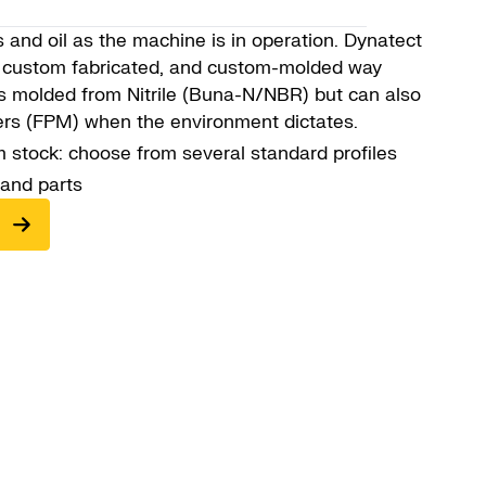
and oil as the machine is in operation. Dynatect
s, custom fabricated, and custom-molded way
is molded from Nitrile (Buna-N/NBR) but can also
ers (FPM) when the environment dictates.
 stock: choose from several standard profiles
 and parts