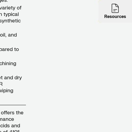
ges:
variety of
n typical
Resources
synthetic
oil, and
mpared to
chining
t and dry
R
wiping
 offers the
rmance
acids and