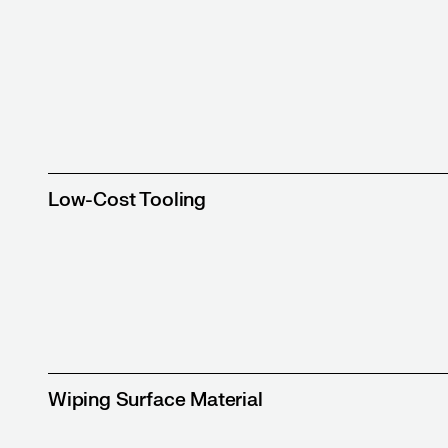
Low-Cost Tooling
Wiping Surface Material