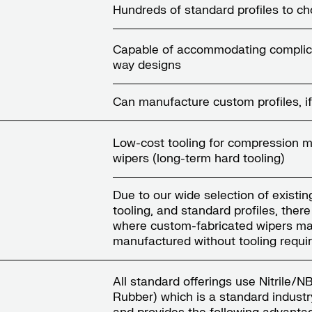
Hundreds of standard profiles to c
Capable of accommodating complic
way designs
Can manufacture custom profiles, if
Low-cost tooling for compression 
wipers (long-term hard tooling)
Due to our wide selection of existin
tooling, and standard profiles, ther
where custom-fabricated wipers ma
manufactured without tooling requ
All standard offerings use Nitrile/
Rubber) which is a standard industr