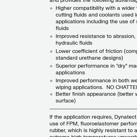
and provides the following advanta
Higher compatibility with a wider 
cutting fluids and coolants used i
applications including the use of 
fluids
Improved resistance to abrasion, 
hydraulic fluids
Lower coefficient of friction (co
standard urethane designs)
Superior performance in “dry” ma
applications
Improved performance in both we
wiping applications. NO CHATTE
Better finish appearance (better 
surface)
If the application requires, Dynatect
use of FPM, fluoroelastomer perfo
rubber, which is highly resistant to 