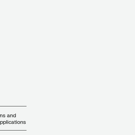
gns and
pplications