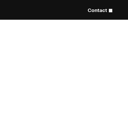
Contact