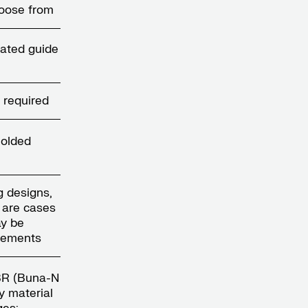
hoose from
ated guide
 required
molded
g designs,
e are cases
y be
irements
NBR (Buna-N
y material