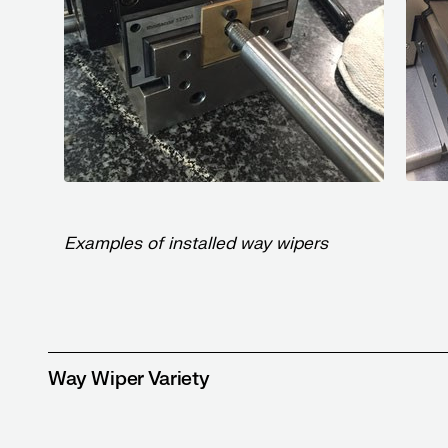
Examples of installed way wipers
Way Wiper Variety