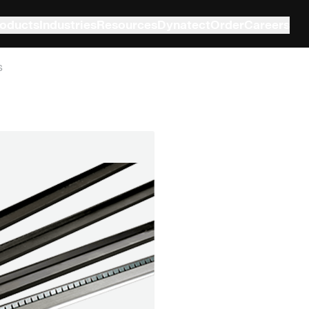
oducts
Industries
Resources
Dynatect
Order
Careers
s