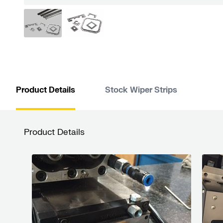
Product Details
Stock Wiper Strips
Product Details