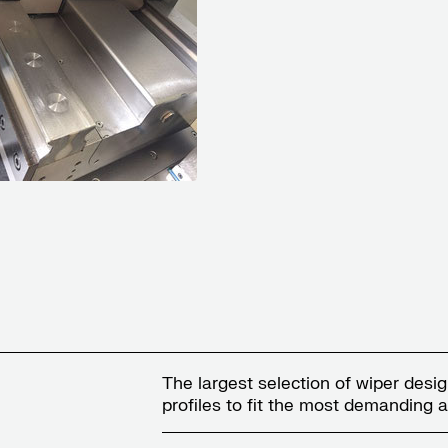
The largest selection of wiper desi
profiles to fit the most demanding a