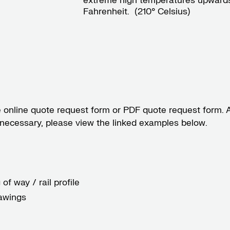
extreme high temperatures upwards
Fahrenheit. (210° Celsius)
e
online quote request form
or
PDF quote request form
. 
s necessary, please view the linked examples below.
of way / rail profile
awings