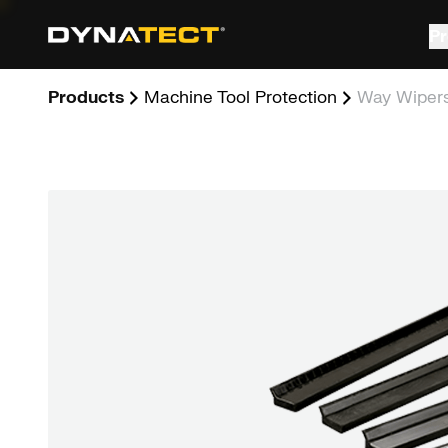
Skip
to
Pr
content
Products
Machine Tool Protection
Way Wiper