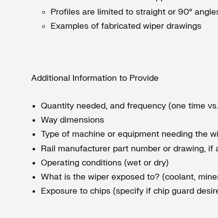
Profiles are limited to straight or 90° an
Examples of fabricated wiper drawings
Additional Information to Provide
Quantity needed, and frequency (one time vs.
Way dimensions
Type of machine or equipment needing the wi
Rail manufacturer part number or drawing, if 
Operating conditions (wet or dry)
What is the wiper exposed to? (coolant, minera
Exposure to chips (specify if chip guard desir