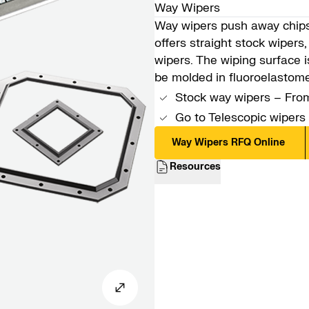
Way Wipers
Way wipers push away chips 
offers straight stock wiper
wipers. The wiping surface 
be molded in fluoroelastom
Stock way wipers – From
Go to
Telescopic wipers
Way Wipers RFQ Online
Resources