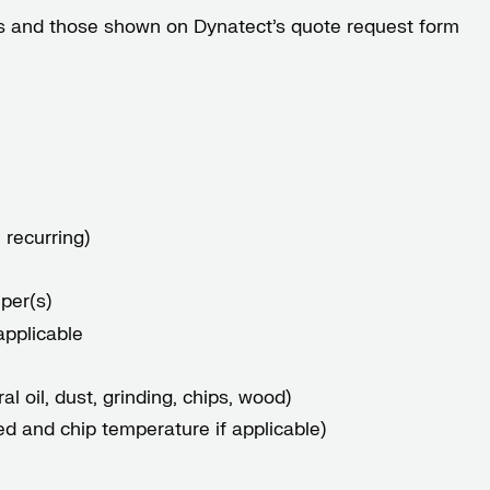
gles and those shown on Dynatect’s
quote request form
 recurring)
per(s)
applicable
l oil, dust, grinding, chips, wood)
ed and chip temperature if applicable)