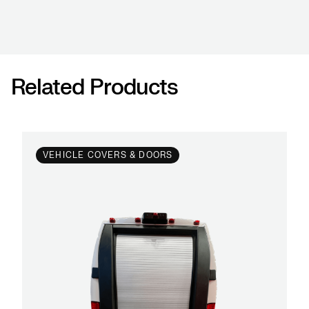
Related Products
VEHICLE COVERS & DOORS