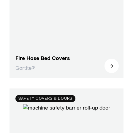
Fire Hose Bed Covers
Gortite®
SAFETY COVERS & DOORS