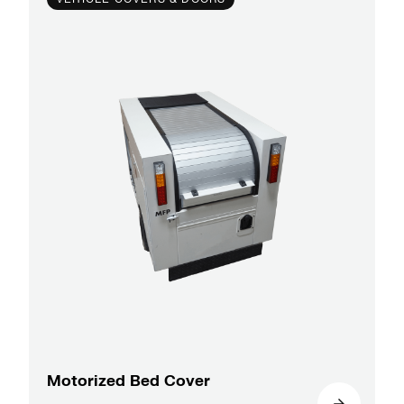
Motorized Bed Cover