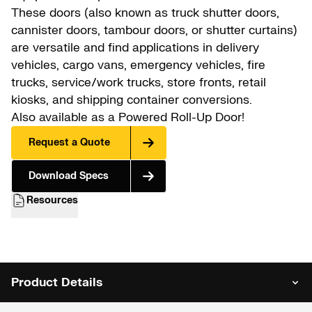
These doors (also known as truck shutter doors,
cannister doors, tambour doors, or shutter curtains)
are versatile and find applications in delivery
vehicles, cargo vans, emergency vehicles, fire
trucks, service/work trucks, store fronts, retail
kiosks, and shipping container conversions.
Also available as a
Powered Roll-Up Door
!
Request a Quote
Download Specs
Resources
Product Details