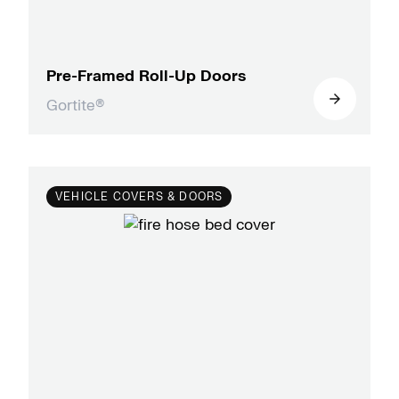
Pre-Framed Roll-Up Doors
Gortite®
VEHICLE COVERS & DOORS