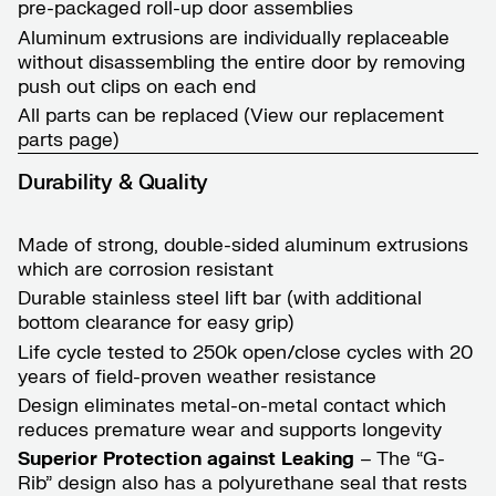
pre-packaged roll-up door assemblies
Aluminum extrusions are individually replaceable
without disassembling the entire door by removing
push out clips on each end
All parts can be replaced (View our
replacement
parts page
)
Durability & Quality
Made of strong, double-sided aluminum extrusions
which are corrosion resistant
Durable stainless steel lift bar (with additional
bottom clearance for easy grip)
Life cycle tested to 250k open/close cycles with 20
years of field-proven weather resistance
Design eliminates metal-on-metal contact which
reduces premature wear and supports longevity
Superior Protection against Leaking
– The “G-
Rib” design also has a polyurethane seal that rests