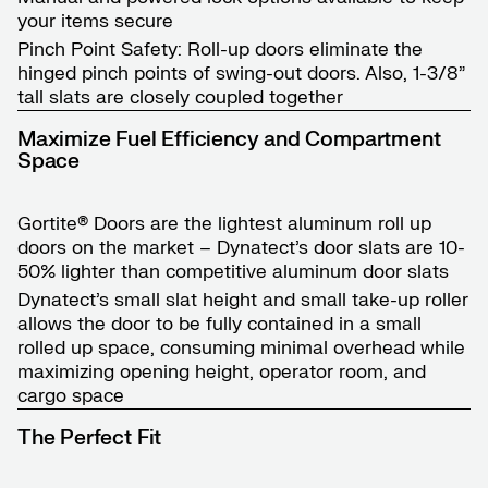
your items secure
Pinch Point Safety: Roll-up doors eliminate the
hinged pinch points of swing-out doors. Also, 1-3/8”
tall slats are closely coupled together
Maximize Fuel Efficiency and Compartment
Space
Gortite® Doors are the lightest aluminum roll up
doors on the market – Dynatect’s door slats are 10-
50% lighter than competitive aluminum door slats
Dynatect’s small slat height and small take-up roller
allows the door to be fully contained in a small
rolled up space, consuming minimal overhead while
maximizing opening height, operator room, and
cargo space
The Perfect Fit