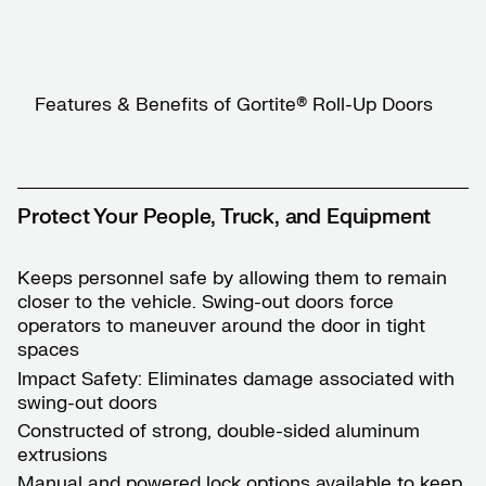
Features & Benefits of Gortite® Roll-Up Doors
Protect Your People, Truck, and Equipment
Keeps personnel safe by allowing them to remain
closer to the vehicle. Swing-out doors force
operators to maneuver around the door in tight
spaces
Impact Safety: Eliminates damage associated with
swing-out doors
Constructed of strong, double-sided aluminum
extrusions
Manual and powered lock options available to keep