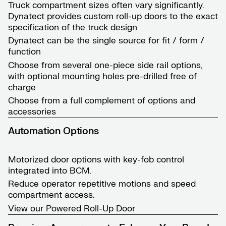
Truck compartment sizes often vary significantly.
Dynatect provides custom roll-up doors to the exact
specification of the truck design
Dynatect can be the single source for fit / form /
function
Choose from several one-piece side rail options,
with optional mounting holes pre-drilled free of
charge
Choose from a full complement of options and
accessories
Automation Options
Motorized door options with key-fob control
integrated into BCM.
Reduce operator repetitive motions and speed
compartment access.
View our
Powered Roll-Up Door