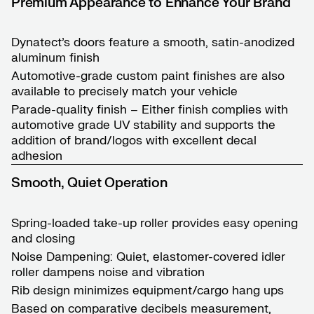
Premium Appearance to Enhance Your Brand
Dynatect’s doors feature a smooth, satin-anodized
aluminum finish
Automotive-grade custom paint finishes are also
available to precisely match your vehicle
Parade-quality finish – Either finish complies with
automotive grade UV stability and supports the
addition of brand/logos with excellent decal
adhesion
Smooth, Quiet Operation
Spring-loaded take-up roller provides easy opening
and closing
Noise Dampening: Quiet, elastomer-covered idler
roller dampens noise and vibration
Rib design minimizes equipment/cargo hang ups
Based on comparative decibels measurement,