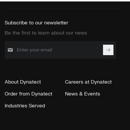
Subscribe to our newsletter
Be the first to learn about our news
About Dynatect
Careers at Dynatect
Order from Dynatect
News & Events
Industries Served