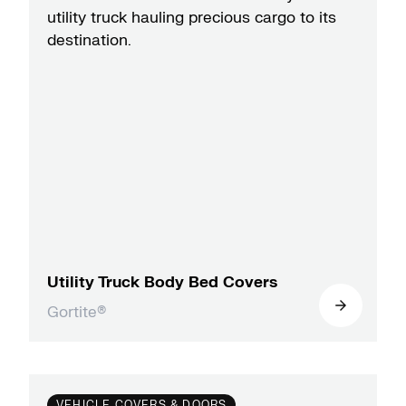
Utility Truck Body Bed Covers
Gortite®
VEHICLE COVERS & DOORS