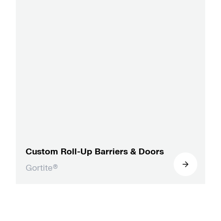
Custom Roll-Up Barriers & Doors
Gortite®