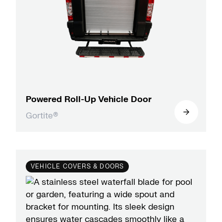
Powered Roll-Up Vehicle Door
Gortite®
VEHICLE COVERS & DOORS