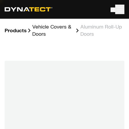
Skip
to
content
Vehicle Covers &
Aluminum Roll-Up
Products
Doors
Doors