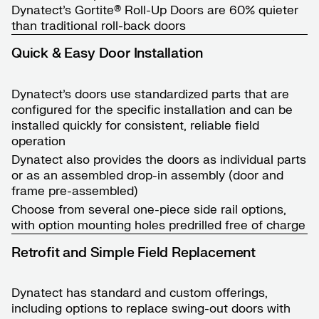
Dynatect’s Gortite® Roll-Up Doors are 60% quieter
than traditional roll-back doors
Quick & Easy Door Installation
Dynatect’s doors use standardized parts that are
configured for the specific installation and can be
installed quickly for consistent, reliable field
operation
Dynatect also provides the doors as individual parts
or as an assembled drop-in assembly (door and
frame pre-assembled)
Choose from several one-piece side rail options,
with option mounting holes predrilled free of charge
Retrofit and Simple Field Replacement
Dynatect has standard and custom offerings,
including options to replace swing-out doors with