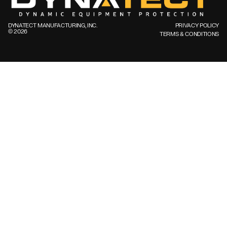
DYNATECT MANUFACTURING, INC.
PRIVACY POLICY
©️ 2026
TERMS & CONDITIONS