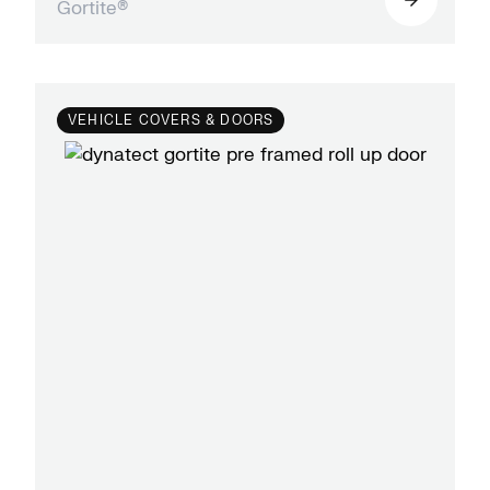
Gortite®
VEHICLE COVERS & DOORS