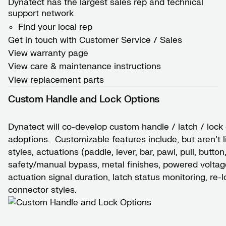
Dynatect has the largest sales rep and technical
support network
Find your local rep
Get in touch with Customer Service / Sales
View warranty page
View care & maintenance instructions
View replacement parts
Custom Handle and Lock Options
Dynatect will co-develop custom handle / latch / loc
adoptions. Customizable features include, but aren’t l
styles, actuations (paddle, lever, bar, pawl, pull, butto
safety/manual bypass, metal finishes, powered voltag
actuation signal duration, latch status monitoring, re-
connector styles.