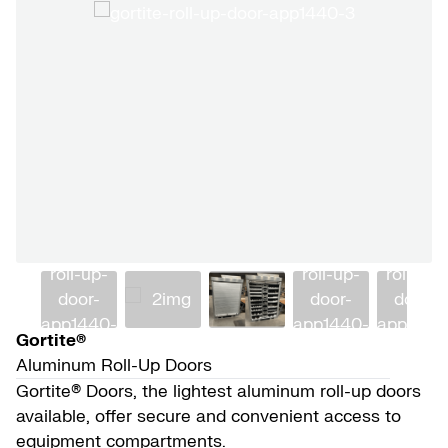
Gortite®
Aluminum Roll-Up Doors
Gortite® Doors, the lightest aluminum roll-up doors
available, offer secure and convenient access to
equipment compartments.