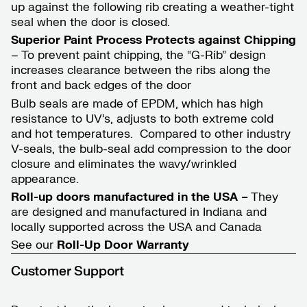
up against the following rib creating a weather-tight
seal when the door is closed.
Superior Paint Process Protects against Chipping
– To prevent paint chipping, the “G-Rib” design
increases clearance between the ribs along the
front and back edges of the door
Bulb seals are made of EPDM, which has high
resistance to UV’s, adjusts to both extreme cold
and hot temperatures. Compared to other industry
V-seals, the bulb-seal add compression to the door
closure and eliminates the wavy/wrinkled
appearance.
Roll-up doors manufactured in the USA –
They
are designed and manufactured in Indiana and
locally supported across the USA and Canada
See our
Roll-Up Door
Warranty
Customer Support