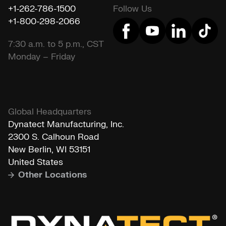
+1-262-786-1500
Follow Us
+1-800-298-2066
7:30 a.m. to 5 p.m., CST
Monday – Friday
Global Headquarters
Dynatect Manufacturing, Inc.
2300 S. Calhoun Road
New Berlin, WI 53151
United States
Other Locations