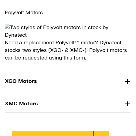
Polyvolt Motors
Need a replacement Polyvolt™ motor? Dynatect
stocks two styles (XGO- & XMO-). Polyvolt motors
can be requested using this form.
XGO Motors
XMC Motors