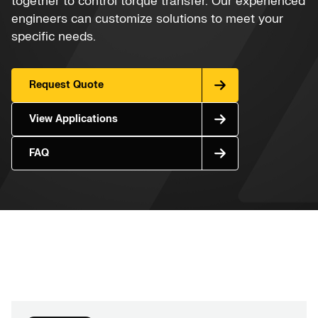
together to control torque transfer. Our experienced
engineers can customize solutions to meet your
specific needs.
Request Quote
View Applications
FAQ