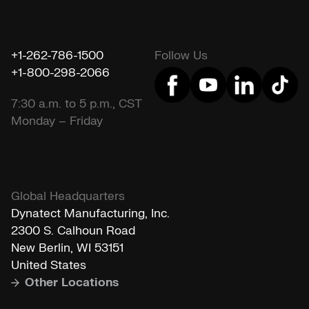
+1-262-786-1500
Follow Us
+1-800-298-2066
7:30 a.m. to 5 p.m., CST
Monday – Friday
Global Headquarters
Dynatect Manufacturing, Inc.
2300 S. Calhoun Road
New Berlin, WI 53151
United States
Other Locations