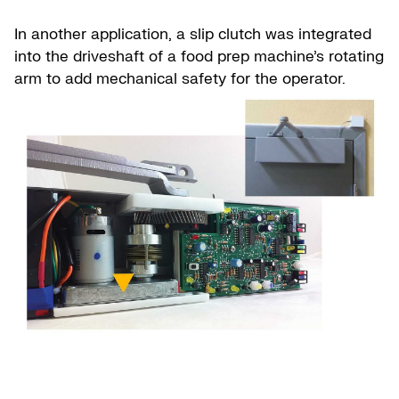
In another application, a slip clutch was integrated
into the driveshaft of a food prep machine’s rotating
arm to add mechanical safety for the operator.