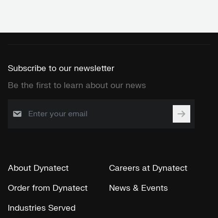
Subscribe to our newsletter
Be the first to learn about our news
About Dynatect
Careers at Dynatect
Order from Dynatect
News & Events
Industries Served