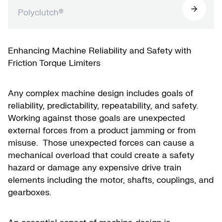
Polyclutch®
Enhancing Machine Reliability and Safety with
Friction Torque Limiters
Any complex machine design includes goals of
reliability, predictability, repeatability, and safety.
Working against those goals are unexpected
external forces from a product jamming or from
misuse. Those unexpected forces can cause a
mechanical overload that could create a safety
hazard or damage any expensive drive train
elements including the motor, shafts, couplings, and
gearboxes.