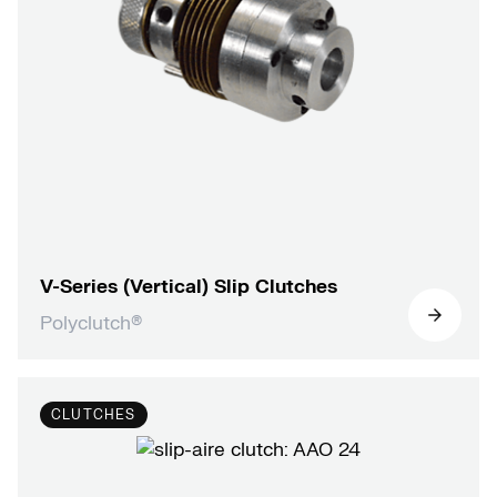
V-Series (Vertical) Slip Clutches
Polyclutch®
CLUTCHES