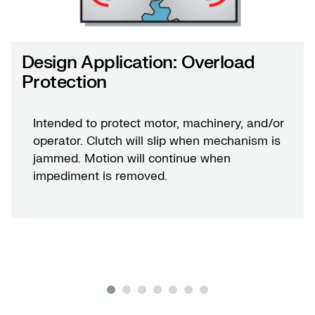
Design Application: Overload
Protection
Intended to protect motor, machinery, and/or
operator. Clutch will slip when mechanism is
jammed. Motion will continue when
impediment is removed.