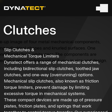
Skip
to
content
Clutches
Slip Clutches &
Mechanical Torque Limiters
Dynatect offers a range of mechanical clutches,
including bidirectional slip clutches, toothed jaw
clutches, and one-way (overrunning) options.
Mechanical slip clutches, also known as friction
torque limiters, prevent damage by limiting
excessive torque in mechanical systems.
These compact devices are made up of pressure
plates, friction plates, and springs that work