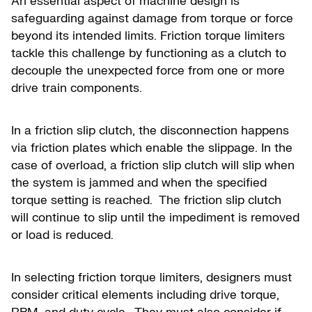
An essential aspect of machine design is
safeguarding against damage from torque or force
beyond its intended limits. Friction torque limiters
tackle this challenge by functioning as a clutch to
decouple the unexpected force from one or more
drive train components.
In a friction slip clutch, the disconnection happens
via friction plates which enable the slippage. In the
case of overload, a friction slip clutch will slip when
the system is jammed and when the specified
torque setting is reached. The friction slip clutch
will continue to slip until the impediment is removed
or load is reduced.
In selecting friction torque limiters, designers must
consider critical elements including drive torque,