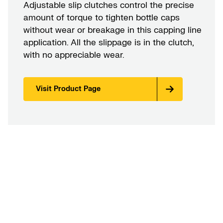
Adjustable slip clutches control the precise
amount of torque to tighten bottle caps
without wear or breakage in this capping line
application. All the slippage is in the clutch,
with no appreciable wear.
Visit Product Page