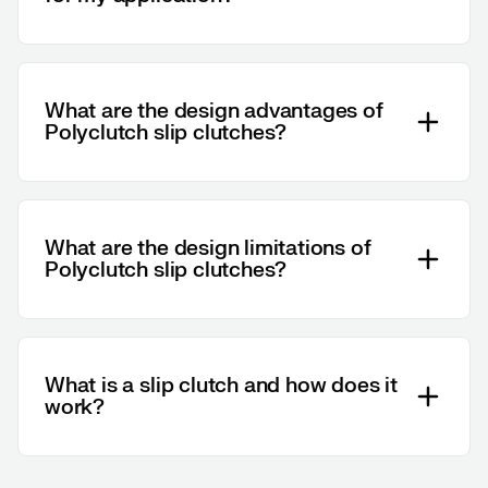
What are the design advantages of
Polyclutch slip clutches?
What are the design limitations of
Polyclutch slip clutches?
What is a slip clutch and how does it
work?