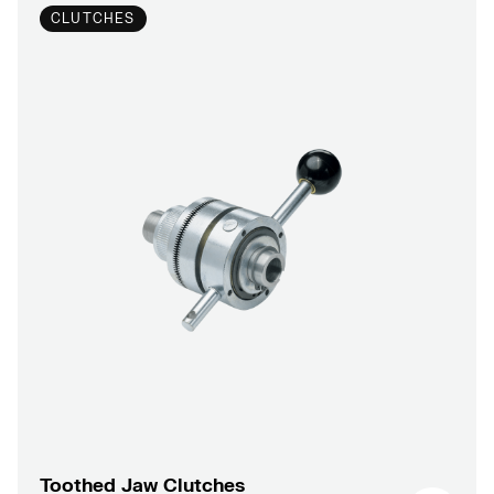
CLUTCHES
Toothed Jaw Clutches