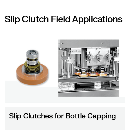
Slip Clutch Field Applications
Slip Clutches for Bottle Capping