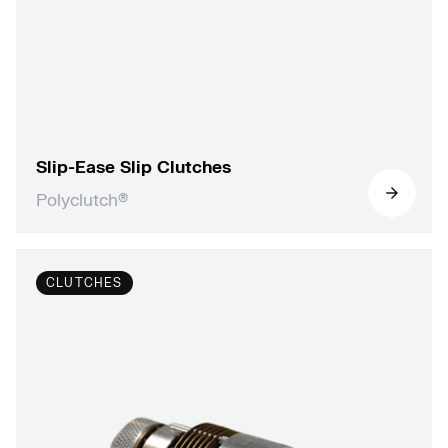
Slip-Ease Slip Clutches
Polyclutch®
CLUTCHES