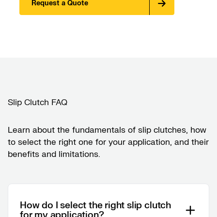
Request a Quote
Slip Clutch FAQ
Learn about the fundamentals of slip clutches, how
to select the right one for your application, and their
benefits and limitations.
How do I select the right slip clutch
for my application?