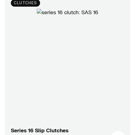
CLUTCHES
Series 16 Slip Clutches