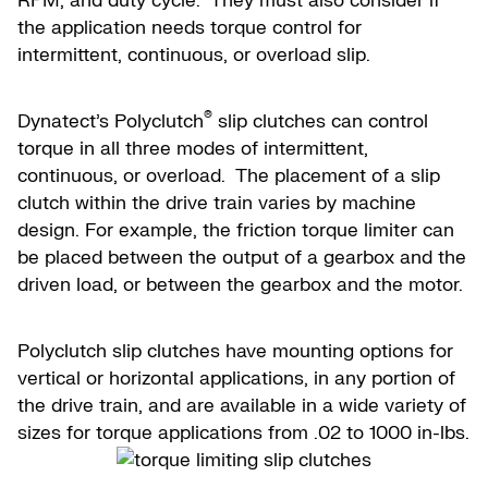
RPM, and duty cycle. They must also consider if
the application needs torque control for
intermittent, continuous, or overload slip.
®
Dynatect’s Polyclutch
slip clutches can control
torque in all three modes of intermittent,
continuous, or overload. The placement of a slip
clutch within the drive train varies by machine
design. For example, the friction torque limiter can
be placed between the output of a gearbox and the
driven load, or between the gearbox and the motor.
Polyclutch slip clutches have mounting options for
vertical or horizontal applications, in any portion of
the drive train, and are available in a wide variety of
sizes for torque applications from .02 to 1000 in-lbs.