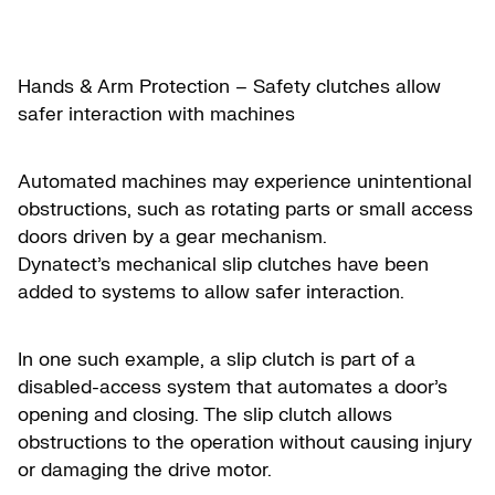
Hands & Arm Protection – Safety clutches allow
safer interaction with machines
Automated machines may experience unintentional
obstructions, such as rotating parts or small access
doors driven by a gear mechanism.
Dynatect’s mechanical slip clutches have been
added to systems to allow safer interaction.
In one such example, a slip clutch is part of a
disabled-access system that automates a door’s
opening and closing. The slip clutch allows
obstructions to the operation without causing injury
or damaging the drive motor.