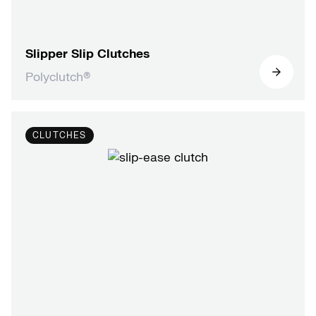
Slipper Slip Clutches
Polyclutch®
CLUTCHES