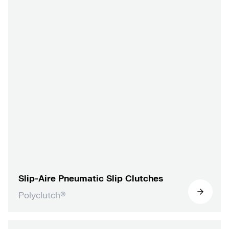
Slip-Aire Pneumatic Slip Clutches
Polyclutch®