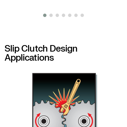
Slip Clutch Design
Applications