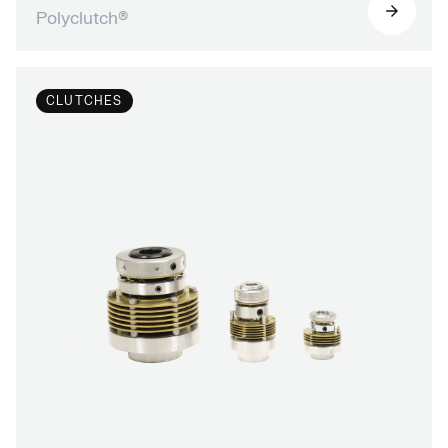
Polyclutch®
CLUTCHES