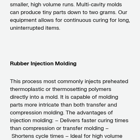
smaller, high volume runs. Multi-cavity molds
can produce tiny parts down to two grams. Our
equipment allows for continuous curing for long,
uninterrupted items.
Rubber Injection Molding
This process most commonly injects preheated
thermoplastic or thermosetting polymers
directly into a mold. It is capable of molding
parts more intricate than both transfer and
compression molding. The advantages of
injection molding: – Delivers faster curing times
than compression or transfer molding –
Shortens cycle times – Ideal for high volume