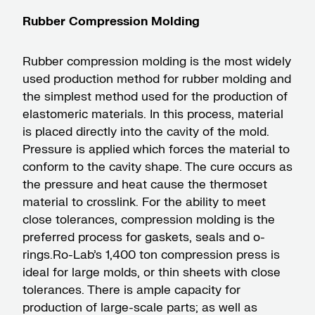
Rubber Compression Molding
Rubber compression molding is the most widely
used production method for rubber molding and
the simplest method used for the production of
elastomeric materials. In this process, material
is placed directly into the cavity of the mold.
Pressure is applied which forces the material to
conform to the cavity shape. The cure occurs as
the pressure and heat cause the thermoset
material to crosslink. For the ability to meet
close tolerances, compression molding is the
preferred process for gaskets, seals and o-
rings.Ro-Lab’s 1,400 ton compression press is
ideal for large molds, or thin sheets with close
tolerances. There is ample capacity for
production of large-scale parts; as well as