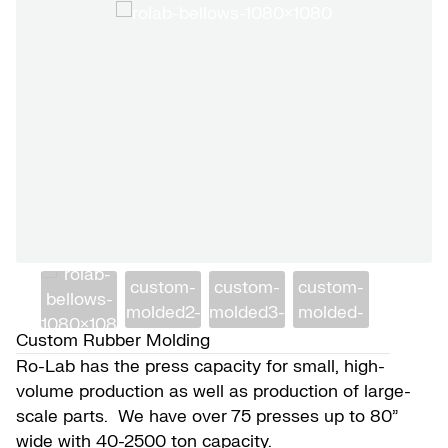
Custom Rubber Molding
Ro-Lab has the press capacity for small, high-
volume production as well as production of large-
scale parts. We have over 75 presses up to 80”
wide with 40-2500 ton capacity.