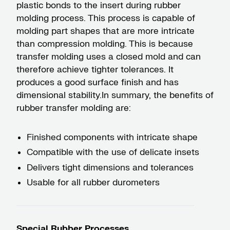
plastic bonds to the insert during rubber
molding process. This process is capable of
molding part shapes that are more intricate
than compression molding. This is because
transfer molding uses a closed mold and can
therefore achieve tighter tolerances. It
produces a good surface finish and has
dimensional stability.​In summary, the benefits of
rubber transfer molding are:
Finished components with intricate shape
Compatible with the use of delicate insets
Delivers tight dimensions and tolerances
Usable for all rubber durometers
Special Rubber Processes