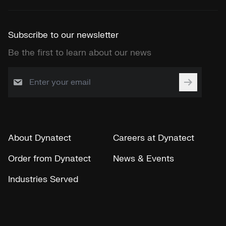
Subscribe to our newsletter
Be the first to learn about our news
About Dynatect
Careers at Dynatect
Order from Dynatect
News & Events
Industries Served