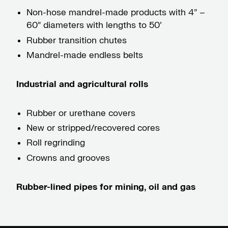
Non-hose mandrel-made products with 4” –
60” diameters with lengths to 50’
Rubber transition chutes
Mandrel-made endless belts
Industrial and agricultural rolls
Rubber or urethane covers
New or stripped/recovered cores
Roll regrinding
Crowns and grooves
Rubber-lined pipes for mining, oil and gas