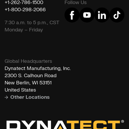
+1-262-786-1500
Follow Us
+1-800-298-2066
7:30 a.m. to 5 p.m., CST
Monday – Friday
Global Headquarters
Dynatect Manufacturing, Inc.
2300 S. Calhoun Road
New Berlin, WI 53151
United States
Other Locations