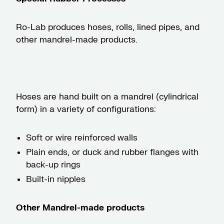
Ro-Lab produces hoses, rolls, lined pipes, and
other mandrel-made products.
Hoses are hand built on a mandrel (cylindrical
form) in a variety of configurations:
Soft or wire reinforced walls
Plain ends, or duck and rubber flanges with
back-up rings
Built-in nipples
Other Mandrel-made products