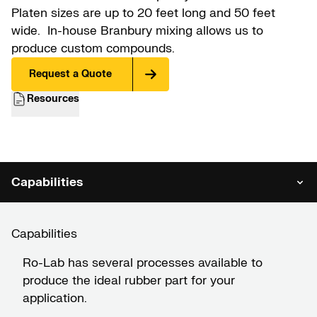
Platen sizes are up to 20 feet long and 50 feet
wide. In-house Branbury mixing allows us to
produce custom compounds.
Request a Quote
Resources
Capabilities
Capabilities
Ro-Lab has several processes available to
produce the ideal rubber part for your
application.