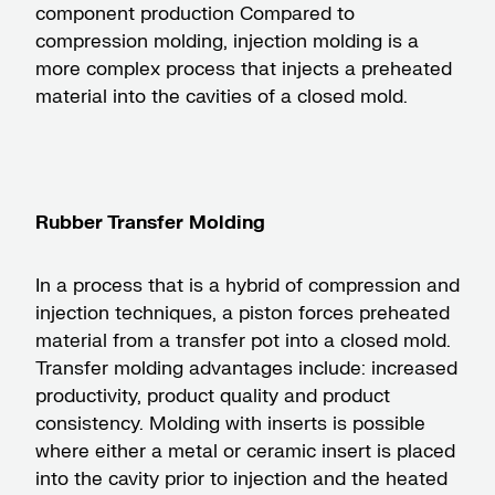
component production Compared to
compression molding, injection molding is a
more complex process that injects a preheated
material into the cavities of a closed mold.
Rubber Transfer Molding
In a process that is a hybrid of compression and
injection techniques, a piston forces preheated
material from a transfer pot into a closed mold.
Transfer molding advantages include: increased
productivity, product quality and product
consistency. Molding with inserts is possible
where either a metal or ceramic insert is placed
into the cavity prior to injection and the heated