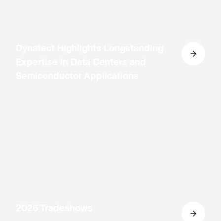
Dynatect Highlights Longstanding
Expertise in Data Centers and
Semiconductor Applications
2026 Tradeshows