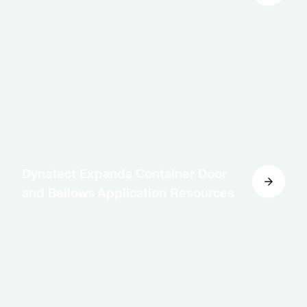
Dynatect Expands Container Door
and Bellows Application Resources