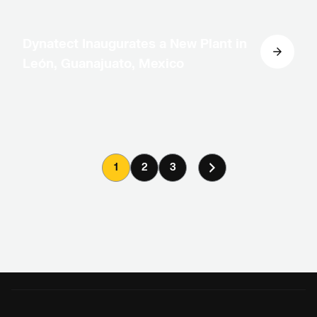
Dynatect Inaugurates a New Plant in
León, Guanajuato, Mexico
1
2
3