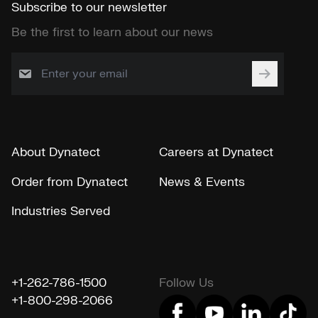
Subscribe to our newsletter
Be the first to learn about our news
About Dynatect
Careers at Dynatect
Order from Dynatect
News & Events
Industries Served
+1-262-786-1500
Follow Us
+1-800-298-2066