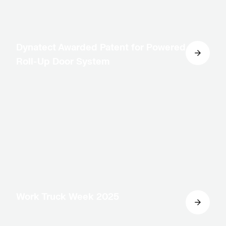
Dynatect Awarded Patent for Powered
Roll-Up Door System
Work Truck Week 2025