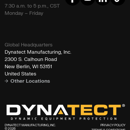
7:30 a.m. to 5 p.m., CST
Monday – Friday
Global Headquarters
Dynatect Manufacturing, Inc.
2300 S. Calhoun Road
New Berlin, WI 53151
United States
Other Locations
DYNATECT MANUFACTURING, INC.
PRIVACY POLICY
©️ 2026