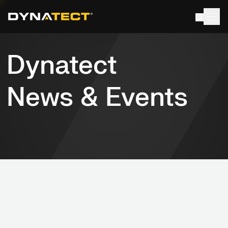
Skip
to
content
News & Events