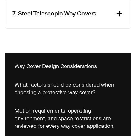
7. Steel Telescopic Way Covers
Way Cover Design Considerations
What factors should be considered when
choosing a protective way cover?
Motion requirements, operating
environment, and space restrictions are
reviewed for every way cover application.