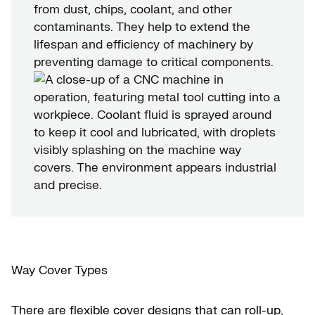
from dust, chips, coolant, and other
contaminants. They help to extend the
lifespan and efficiency of machinery by
preventing damage to critical components.
Way Cover Types
There are flexible cover designs that can roll-up,