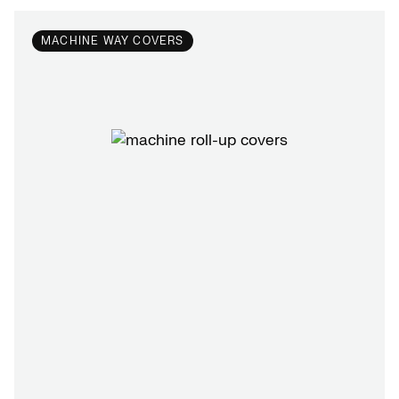
MACHINE WAY COVERS