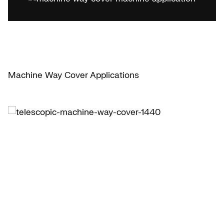
Machine Way Cover Applications