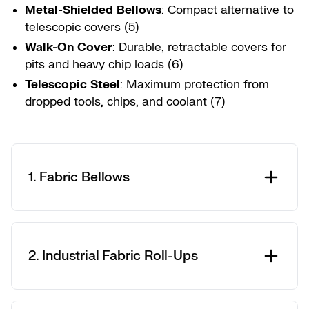
Metal-Shielded Bellows
: Compact alternative to
telescopic covers (5)
Walk-On Cover
: Durable, retractable covers for
pits and heavy chip loads (6)
Telescopic Steel
: Maximum protection from
dropped tools, chips, and coolant (7)
1. Fabric Bellows
2. Industrial Fabric Roll-Ups