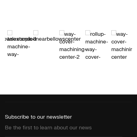
Subscribe to our newsletter
Be the first to learn about our news