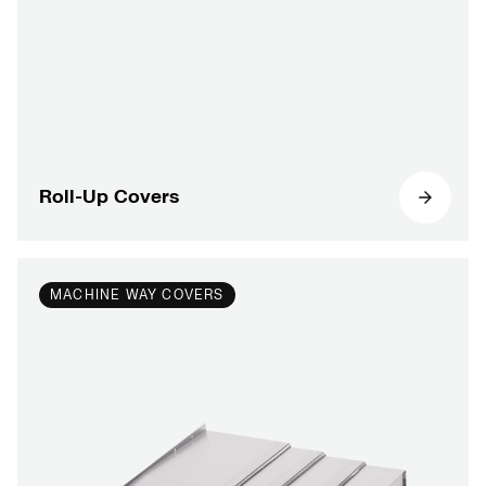
Roll-Up Covers
MACHINE WAY COVERS