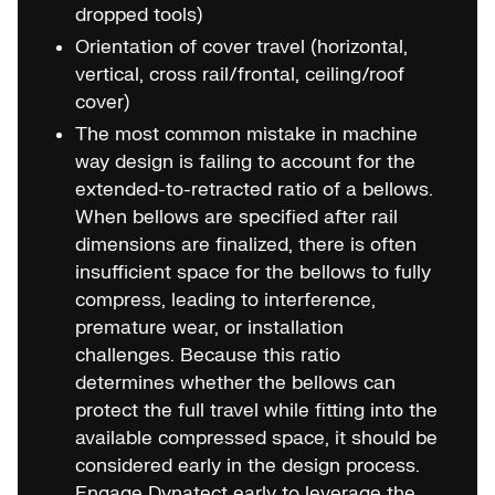
dropped tools)
Orientation of cover travel (horizontal,
vertical, cross rail/frontal, ceiling/roof
cover)
The most common mistake in machine
way design is failing to account for the
extended-to-retracted ratio of a bellows.
When bellows are specified after rail
dimensions are finalized, there is often
insufficient space for the bellows to fully
compress, leading to interference,
premature wear, or installation
challenges. Because this ratio
determines whether the bellows can
protect the full travel while fitting into the
available compressed space, it should be
considered early in the design process.
Engage Dynatect early to leverage the