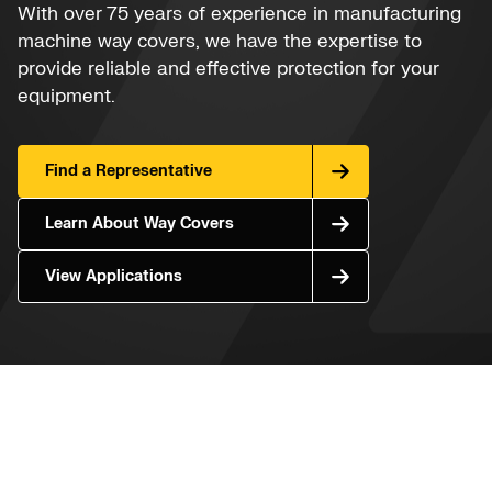
With over 75 years of experience in manufacturing
machine way covers, we have the expertise to
provide reliable and effective protection for your
equipment.
Find a Representative
Learn About Way Covers
View Applications