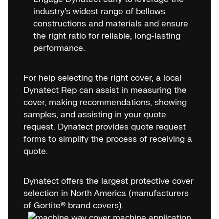
industry’s widest range of bellows
constructions and materials and ensure
the right ratio for reliable, long-lasting
performance.
For help selecting the right cover, a local
Dynatect Rep can assist in measuring the
cover, making recommendations, showing
samples, and assisting in your quote
request. Dynatect provides quote request
forms to simplify the process of receiving a
quote.
Dynatect offers the largest protective cover
selection in North America (manufacturers
of Gortite® brand covers).