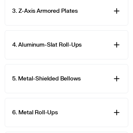
3. Z-Axis Armored Plates
4. Aluminum-Slat Roll-Ups
5. Metal-Shielded Bellows
6. Metal Roll-Ups