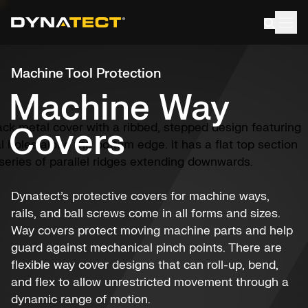
Skip
to
content
Machine Tool Protection
Machine Way
Covers
Dynatect’s protective covers for machine ways,
rails, and ball screws come in all forms and sizes.
Way covers protect moving machine parts and help
guard against mechanical pinch points. There are
flexible way cover designs that can roll-up, bend,
and flex to allow unrestricted movement through a
dynamic range of motion.