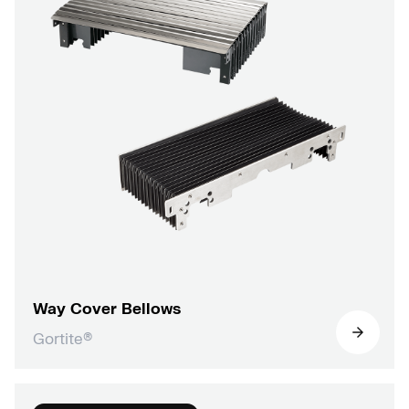
Way Cover Bellows
Gortite®