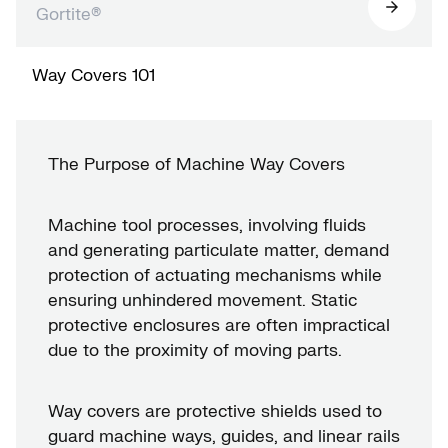
Gortite®
Way Covers 101
The Purpose of Machine Way Covers
Machine tool processes, involving fluids
and generating particulate matter, demand
protection of actuating mechanisms while
ensuring unhindered movement. Static
protective enclosures are often impractical
due to the proximity of moving parts.
Way covers are protective shields used to
guard machine ways, guides, and linear rails