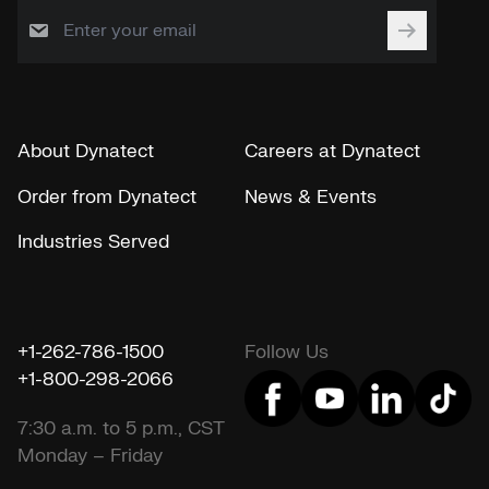
About Dynatect
Careers at Dynatect
Order from Dynatect
News & Events
Industries Served
+1-262-786-1500
Follow Us
+1-800-298-2066
7:30 a.m. to 5 p.m., CST
Monday – Friday