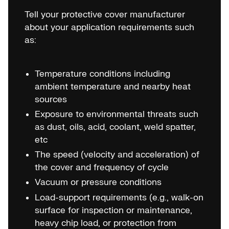
Tell your protective cover manufacturer
about your application requirements such
as:
Temperature conditions including
ambient temperature and nearby heat
sources
Exposure to environmental threats such
as dust, oils, acid, coolant, weld spatter,
etc
The speed (velocity and acceleration) of
the cover and frequency of cycle
Vacuum or pressure conditions
Load-support requirements (e.g., walk-on
surface for inspection or maintenance,
heavy chip load, or protection from