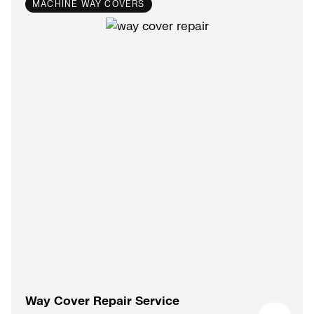
MACHINE WAY COVERS
Way Cover Repair Service