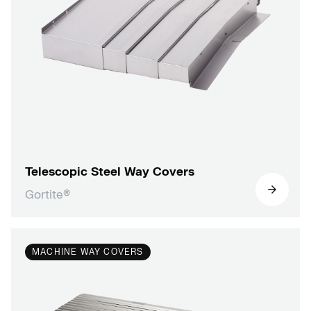
Telescopic Steel Way Covers
Gortite®
MACHINE WAY COVERS