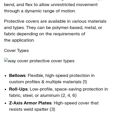
bend, and flex to allow unrestricted movement
through a dynamic range of motion.
Protective covers are available in various materials
and types. They can be polymer-based, metal, or
fabric depending on the requirements of
the application.
Cover Types
Bellows
: Flexible, high-speed protection in
custom profiles & multiple materials (1)
Roll-Ups
: Low-profile, space-saving protection in
fabric, steel, or aluminum (2, 4, 6)
Z-Axis Armor Plates
: High-speed cover that
resists weld spatter (3)