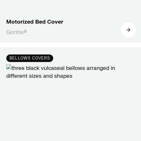
Motorized Bed Cover
Gortite®
BELLOWS COVERS