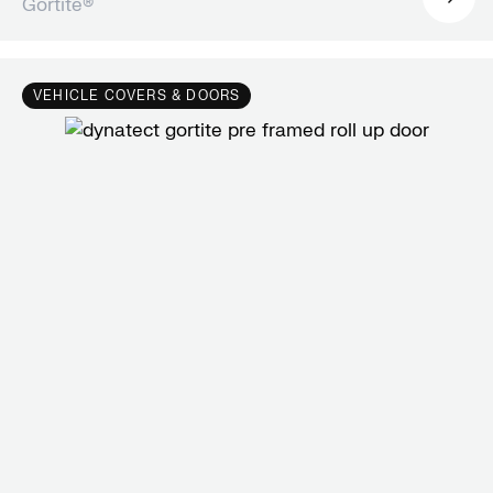
Gortite®
VEHICLE COVERS & DOORS