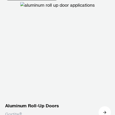
Aluminum Roll-Up Doors
Gortite®