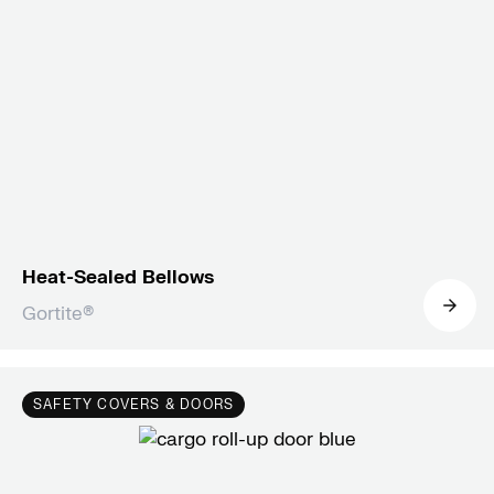
Heat-Sealed Bellows
Gortite®
SAFETY COVERS & DOORS