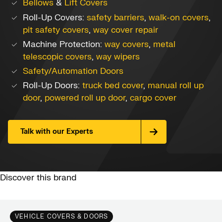
Bellows
&
Lift Covers
Roll-Up Covers:
safety barriers
,
walk-on covers
,
pit safety covers
,
way cover repair
Machine Protection:
way covers
,
metal
telescopic covers
,
way wipers
Safety/Automation Doors
Roll-Up Doors:
truck bed cover
,
manual roll up
door
,
powered roll up door
,
cargo cover
Talk with our Experts
Discover this brand
VEHICLE COVERS & DOORS