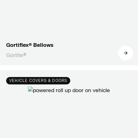
Gortiflex® Bellows
Gortite®
VEHICLE COVERS & DOORS