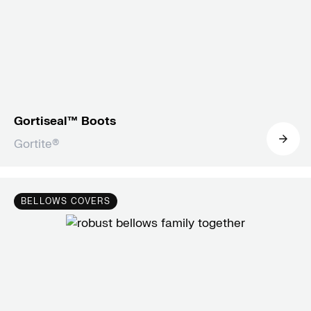
Gortiseal™ Boots
Gortite®
BELLOWS COVERS