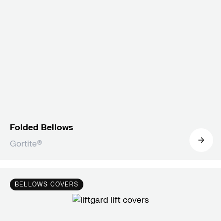
Folded Bellows
Gortite®
BELLOWS COVERS