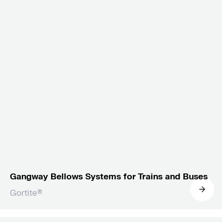
Gangway Bellows Systems for Trains and Buses
Gortite®