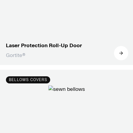
Laser Protection Roll-Up Door
Gortite®
Dynatect’s roll-up doors combine
Alumaflex® slats and Gortite® AMSD
BELLOWS COVERS
technology for light-tight, durable solutions
in laser applications, tested to 6kW laser
power.