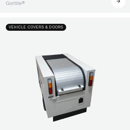
Gortite®
VEHICLE COVERS & DOORS