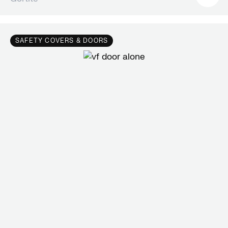
SAFETY COVERS & DOORS