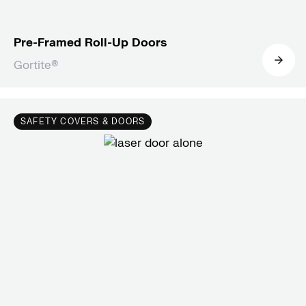
Pre-Framed Roll-Up Doors
Gortite®
SAFETY COVERS & DOORS