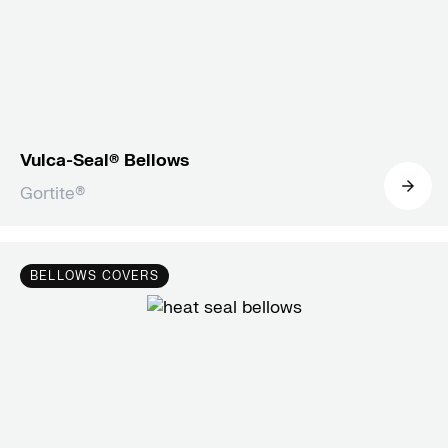
Vulca-Seal® Bellows
Gortite®
BELLOWS COVERS