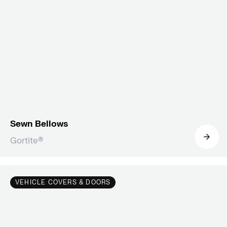
Sewn Bellows
Gortite®
VEHICLE COVERS & DOORS