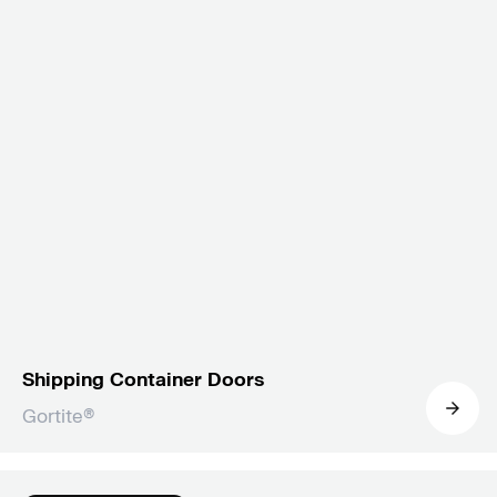
Shipping Container Doors
Gortite®