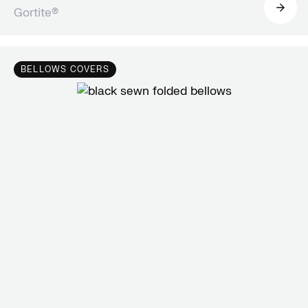
Gortite®
BELLOWS COVERS