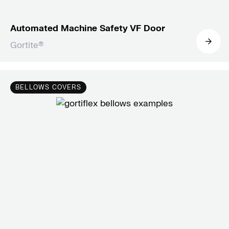
Automated Machine Safety VF Door
Gortite®
BELLOWS COVERS