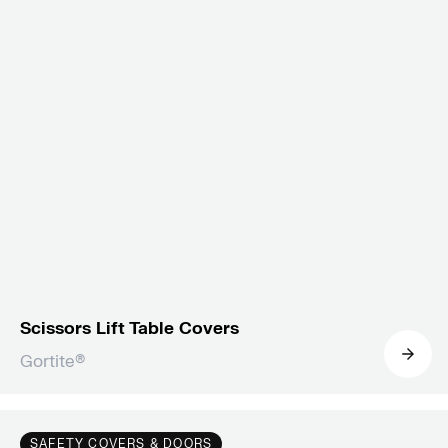
Scissors Lift Table Covers
Gortite®
SAFETY COVERS & DOORS