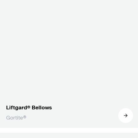
Liftgard® Bellows
Gortite®