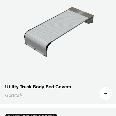
Utility Truck Body Bed Covers
Gortite®