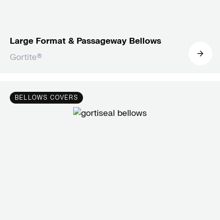
Large Format & Passageway Bellows
Gortite®
BELLOWS COVERS