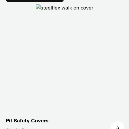
Pit Safety Covers