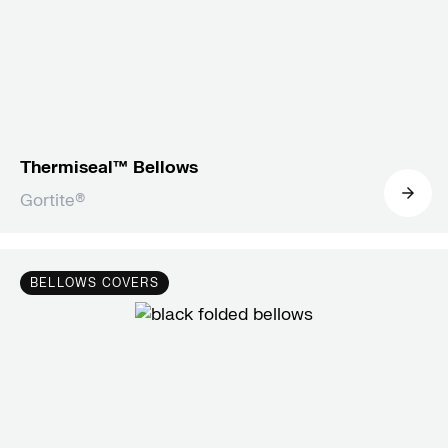
Thermiseal™ Bellows
Gortite®
BELLOWS COVERS