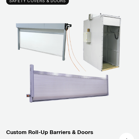
SAFETY COVERS & DOORS
Custom Roll-Up Barriers & Doors