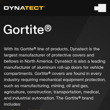
Skip
to
content
Gortite®
With its Gortite® line of products, Dynatect is the
largest manufacturer of protective covers and
bellows in North America. Dynatect is also a leading
manufacturer of aluminum roll-up doors for vehicle
compartments. Gortite® covers are found in every
industry requiring mechanical equipment protection,
such as manufacturing, mining, oil and gas,
agriculture, construction, transportation, medical,
and industrial automation. The Gortite® brand
includes: