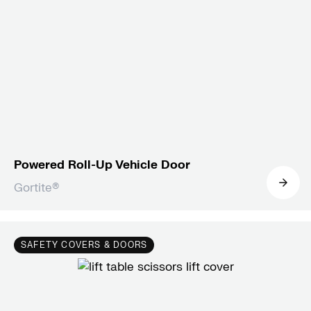
Powered Roll-Up Vehicle Door
Gortite®
SAFETY COVERS & DOORS