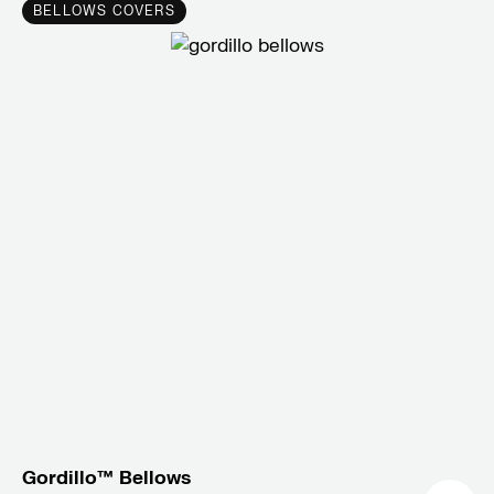
BELLOWS COVERS
Gordillo™ Bellows