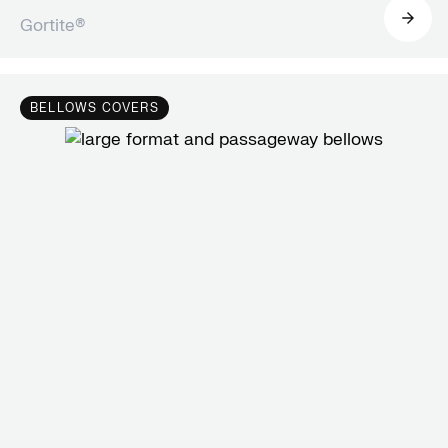
Gortite®
BELLOWS COVERS