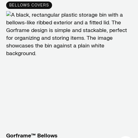
BELLOWS COVERS
Gorframe™ Bellows