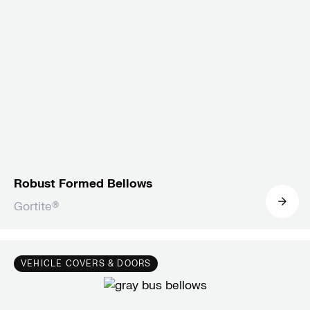
Robust Formed Bellows
Gortite®
VEHICLE COVERS & DOORS