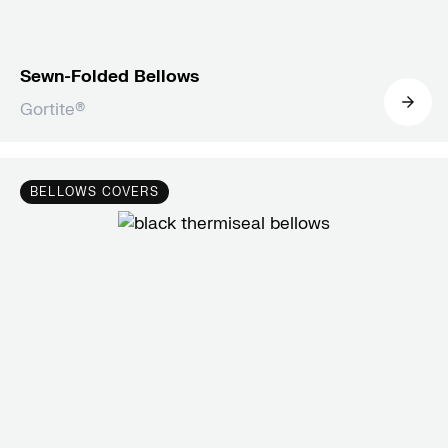
Sewn-Folded Bellows
Gortite®
BELLOWS COVERS