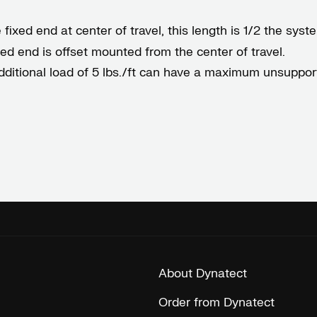
ixed end at center of travel, this length is 1/2 the system
ixed end is offset mounted from the center of travel.
dditional load of 5 lbs./ft can have a maximum unsupport
About Dynatect
Order from Dynatect