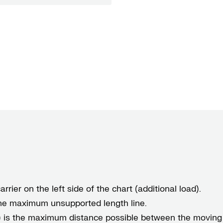
rrier on the left side of the chart (additional load).
 the maximum unsupported length line.
) is the maximum distance possible between the moving 