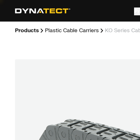
Skip
to
Pr
content
Products
Plastic Cable Carriers
KO Series Cab