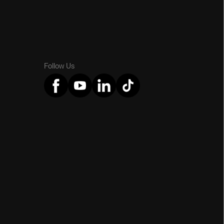
Follow Us