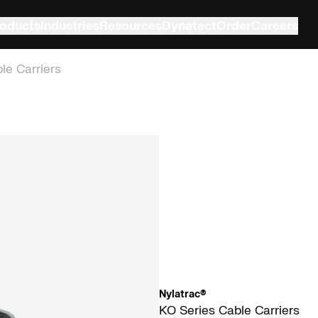
oducts
Industries
Resources
Dynatect
Order
Careers
le Carriers
Nylatrac®
KO Series Cable Carriers