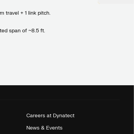
 travel + 1 link pitch.
ed span of ~8.5 ft.
Careers at Dynatect
News & Events