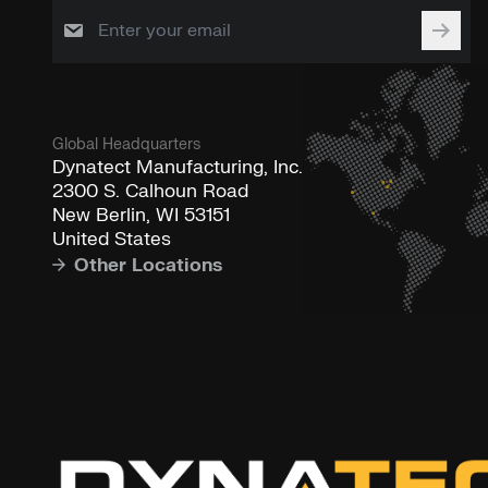
Global Headquarters
Dynatect Manufacturing, Inc.
2300 S. Calhoun Road
New Berlin, WI 53151
United States
Other Locations