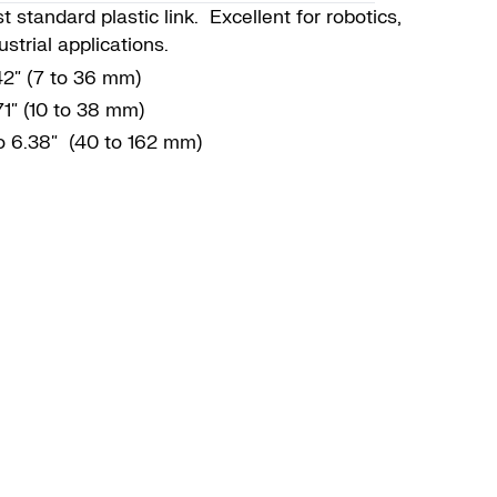
 standard plastic link. Excellent for robotics,
strial applications.
.42″ (7 to 36 mm)
71″ (10 to 38 mm)
to 6.38″ (40 to 162 mm)