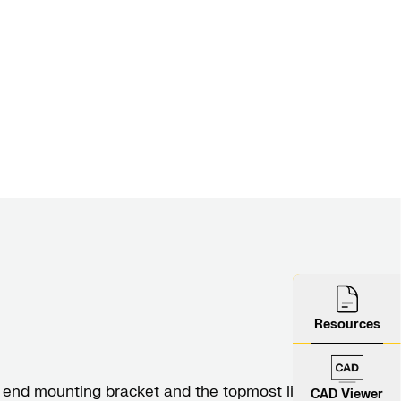
Resources
end mounting bracket and the topmost link of
CAD Viewer