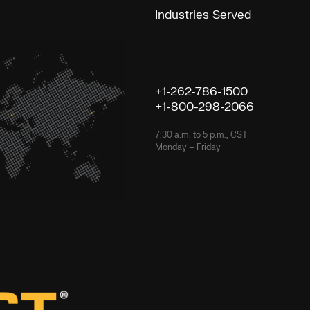
Industries Served
+1-262-786-1500
+1-800-298-2066
7:30 a.m. to 5 p.m., CST
Monday – Friday