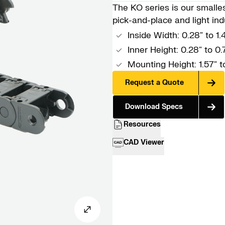
The KO series is our smallest
pick-and-place and light indu
Inside Width: 0.28″ to 1
Inner Height: 0.28″ to 0.
Mounting Height: 1.57″ 
Request a Quote
Download Specs
Resources
CAD Viewer