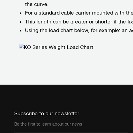
the curve.
For a standard cable carrier mounted with the f
This length can be greater or shorter if the f
Using the load chart below, for example: an a
Subscribe to our newsletter
Be the first to learn about our news