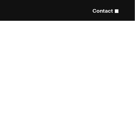
Contact