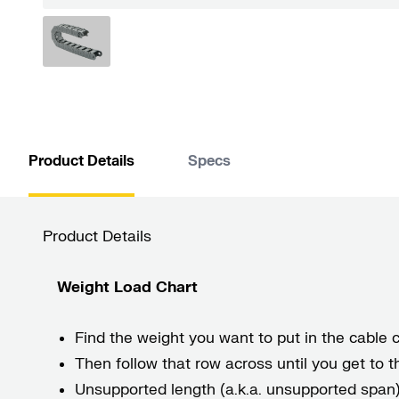
Product Details
Specs
Product Details
Weight Load Chart
Find the weight you want to put in the cable ca
Then follow that row across until you get to
Unsupported length (a.k.a. unsupported span