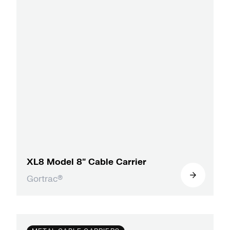
XL8 Model 8″ Cable Carrier
Gortrac®