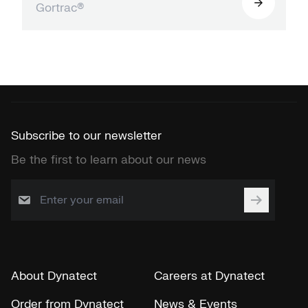
Gortrac®
Subscribe to our newsletter
Be the first to learn about our news
About Dynatect
Careers at Dynatect
Order from Dynatect
News & Events