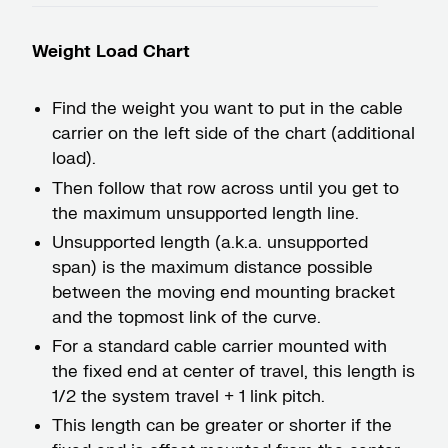
Weight Load Chart
Find the weight you want to put in the cable
carrier on the left side of the chart (additional
load).
Then follow that row across until you get to
the maximum unsupported length line.
Unsupported length (a.k.a. unsupported
span) is the maximum distance possible
between the moving end mounting bracket
and the topmost link of the curve.
For a standard cable carrier mounted with
the fixed end at center of travel, this length is
1/2 the system travel + 1 link pitch.
This length can be greater or shorter if the