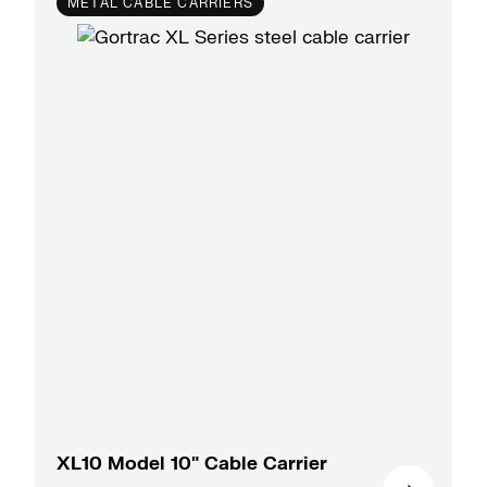
METAL CABLE CARRIERS
XL10 Model 10″ Cable Carrier