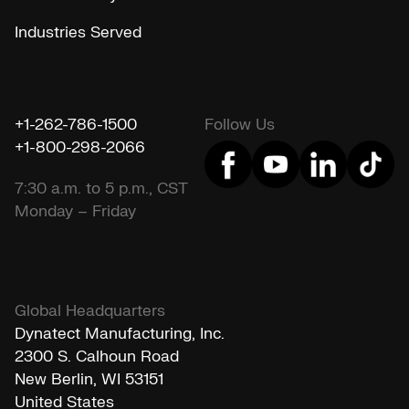
Industries Served
+1-262-786-1500
Follow Us
+1-800-298-2066
7:30 a.m. to 5 p.m., CST
Monday – Friday
Global Headquarters
Dynatect Manufacturing, Inc.
2300 S. Calhoun Road
New Berlin, WI 53151
United States