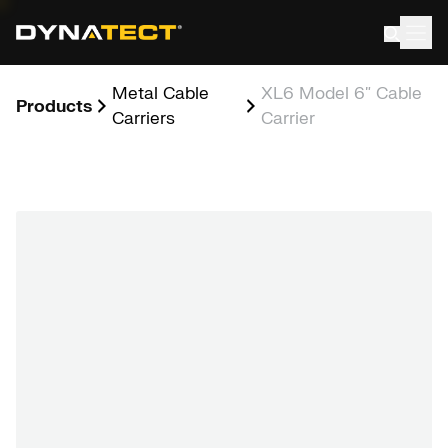
Skip
to
content
Metal Cable
XL6 Model 6″ Cable
Products
Carriers
Carrier