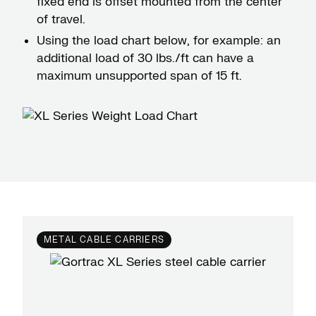
fixed end is offset mounted from the center
of travel.
Using the load chart below, for example: an
additional load of 30 lbs./ft can have a
maximum unsupported span of 15 ft.
METAL CABLE CARRIERS