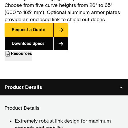
Choose from five curve heights from 26” to 65”
(660 to 1651 mm). Optional aluminum armor plates
provide an enclosed link to shield out debris.
Request a Quote
Download Specs
Resources
Product Details
Product Details
Extremely robust link design for maximum