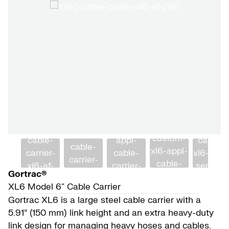
Gortrac®
XL6 Model 6″ Cable Carrier
Gortrac XL6 is a large steel cable carrier with a
5.91” (150 mm) link height and an extra heavy-duty
link design for managing heavy hoses and cables.