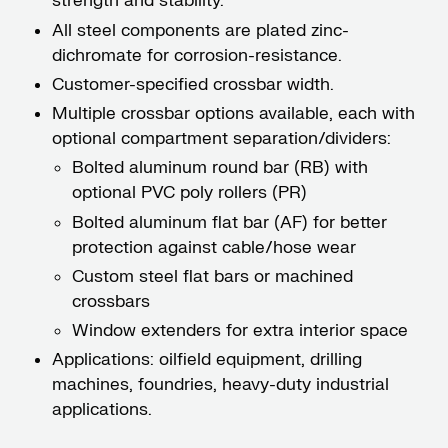
strength and stability.
All steel components are plated zinc-
dichromate for corrosion-resistance.
Customer-specified crossbar width.
Multiple crossbar options available, each with
optional compartment separation/dividers:
Bolted aluminum round bar (RB) with
optional PVC poly rollers (PR)
Bolted aluminum flat bar (AF) for better
protection against cable/hose wear
Custom steel flat bars or machined
crossbars
Window extenders for extra interior space
Applications: oilfield equipment, drilling
machines, foundries, heavy-duty industrial
applications.